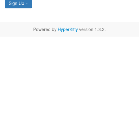
Sign Up »
Powered by
HyperKitty
version 1.3.2.