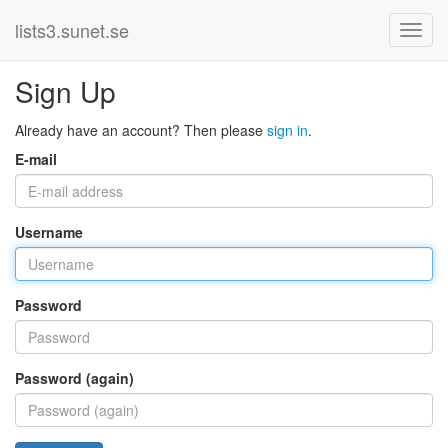
lists3.sunet.se
Sign Up
Already have an account? Then please
sign in
.
E-mail
Username
Password
Password (again)