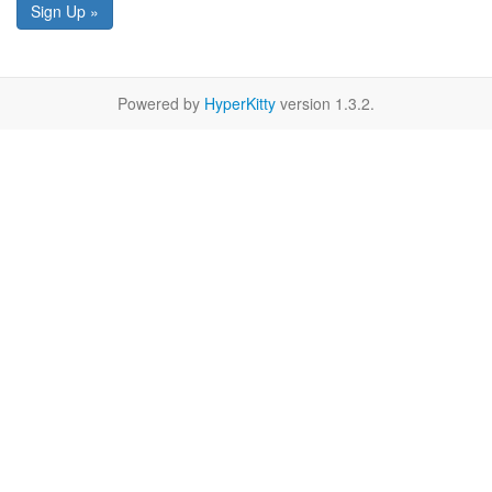
Sign Up »
Powered by
HyperKitty
version 1.3.2.