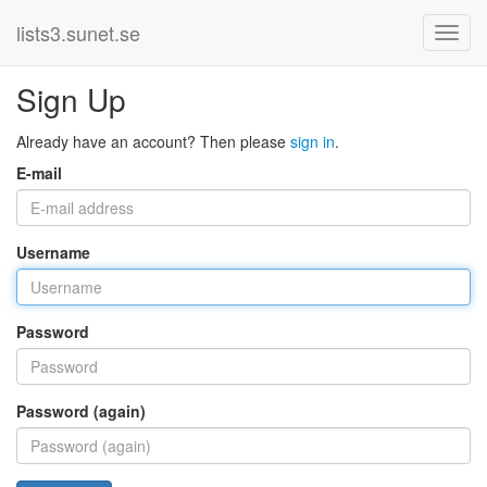
lists3.sunet.se
Sign Up
Already have an account? Then please
sign in
.
E-mail
Username
Password
Password (again)