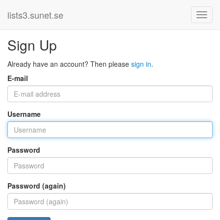
lists3.sunet.se
Sign Up
Already have an account? Then please
sign in
.
E-mail
Username
Password
Password (again)