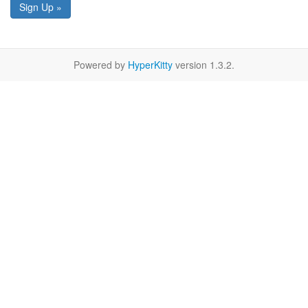
Sign Up »
Powered by
HyperKitty
version 1.3.2.