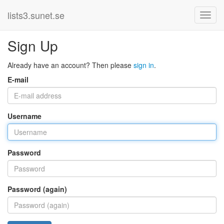
lists3.sunet.se
Sign Up
Already have an account? Then please
sign in
.
E-mail
Username
Password
Password (again)