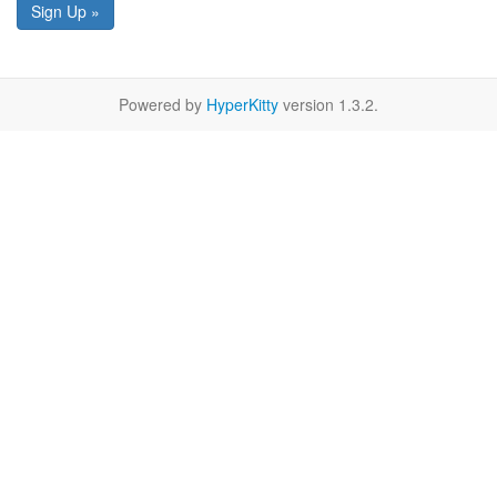
Sign Up »
Powered by
HyperKitty
version 1.3.2.