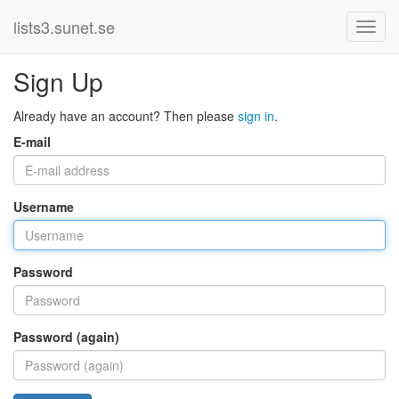
lists3.sunet.se
Sign Up
Already have an account? Then please
sign in
.
E-mail
Username
Password
Password (again)