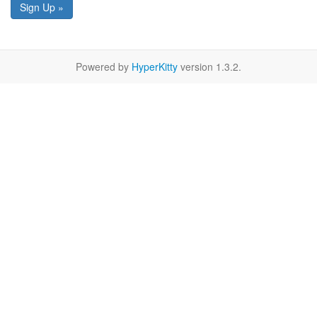
Sign Up »
Powered by
HyperKitty
version 1.3.2.