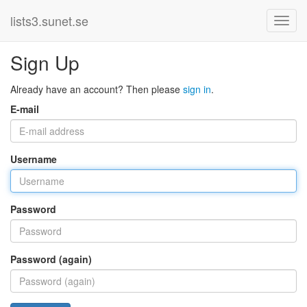
lists3.sunet.se
Sign Up
Already have an account? Then please
sign in
.
E-mail
Username
Password
Password (again)