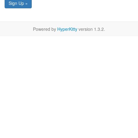
Sign Up »
Powered by
HyperKitty
version 1.3.2.