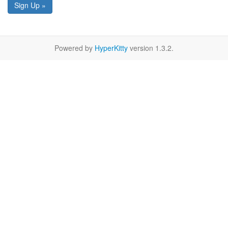
Sign Up »
Powered by
HyperKitty
version 1.3.2.