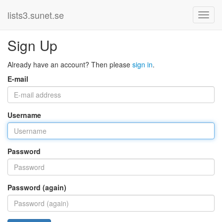
lists3.sunet.se
Sign Up
Already have an account? Then please
sign in
.
E-mail
Username
Password
Password (again)