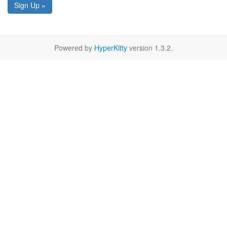
Sign Up »
Powered by
HyperKitty
version 1.3.2.