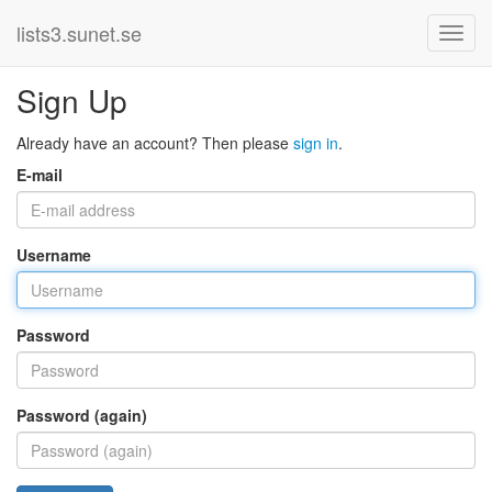
lists3.sunet.se
Sign Up
Already have an account? Then please
sign in
.
E-mail
Username
Password
Password (again)