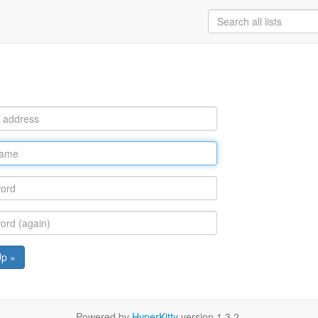
Up »
Powered by
HyperKitty
version 1.3.2.