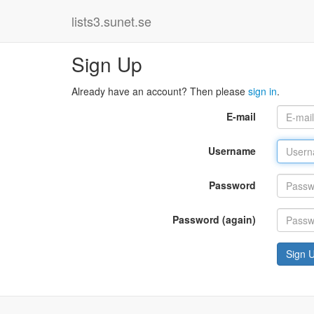
lists3.sunet.se
Sign Up
Already have an account? Then please
sign in
.
E-mail
Username
Password
Password (again)
Sign 