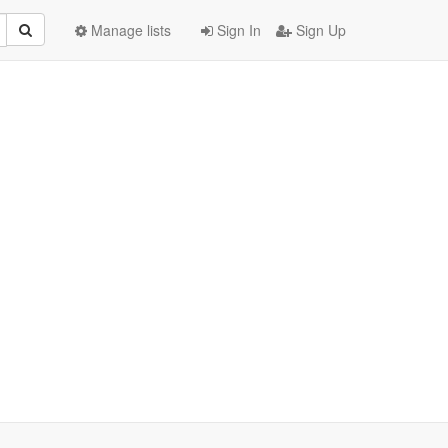
Manage lists
Sign In
Sign Up