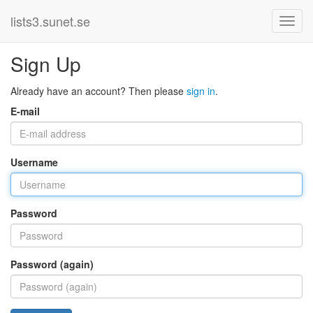
lists3.sunet.se
Sign Up
Already have an account? Then please
sign in
.
E-mail
Username
Password
Password (again)