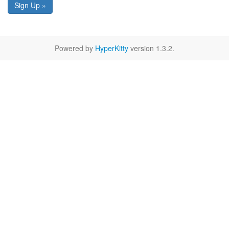
Sign Up »
Powered by
HyperKitty
version 1.3.2.