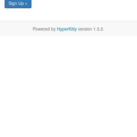
Sign Up »
Powered by
HyperKitty
version 1.3.2.