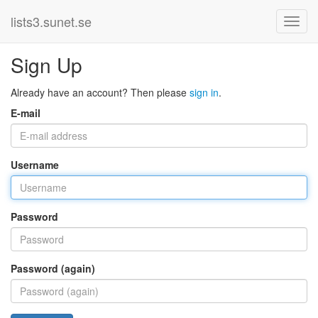
lists3.sunet.se
Sign Up
Already have an account? Then please
sign in
.
E-mail
Username
Password
Password (again)