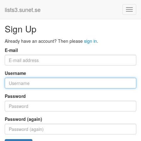
lists3.sunet.se
Sign Up
Already have an account? Then please
sign in
.
E-mail
Username
Password
Password (again)