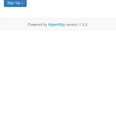
Sign Up »
Powered by
HyperKitty
version 1.3.2.