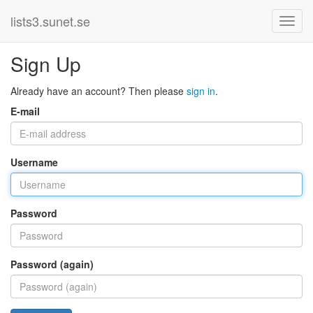
lists3.sunet.se
Sign Up
Already have an account? Then please
sign in
.
E-mail
Username
Password
Password (again)