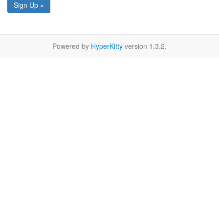
Sign Up »
Powered by
HyperKitty
version 1.3.2.