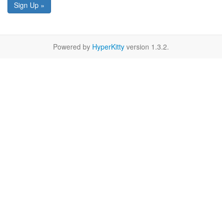
Sign Up »
Powered by
HyperKitty
version 1.3.2.