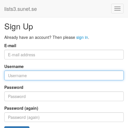
lists3.sunet.se
Sign Up
Already have an account? Then please
sign in
.
E-mail
Username
Password
Password (again)