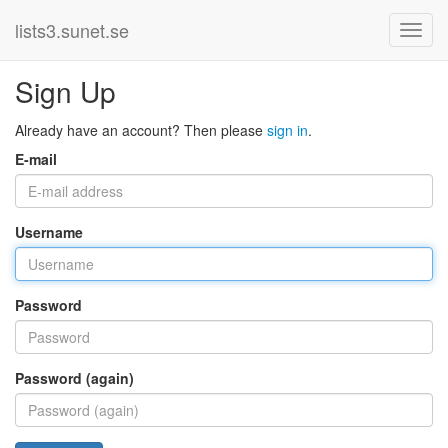
lists3.sunet.se
Sign Up
Already have an account? Then please
sign in
.
E-mail
Username
Password
Password (again)