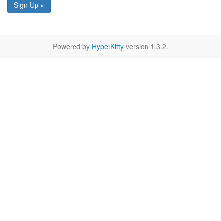
Sign Up »
Powered by
HyperKitty
version 1.3.2.