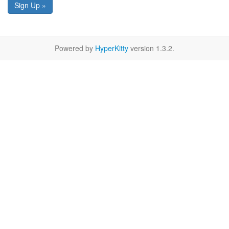
Sign Up »
Powered by
HyperKitty
version 1.3.2.