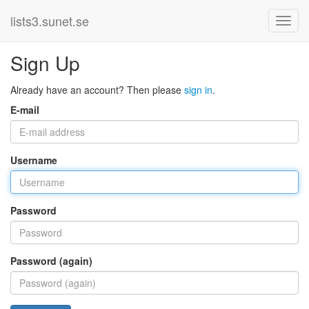
lists3.sunet.se
Sign Up
Already have an account? Then please
sign in
.
E-mail
Username
Password
Password (again)