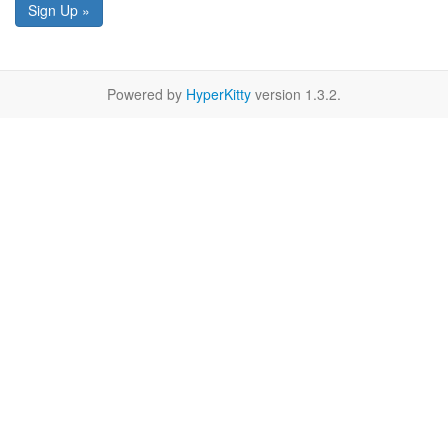
Sign Up »
Powered by
HyperKitty
version 1.3.2.