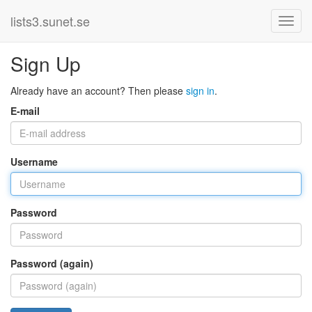
lists3.sunet.se
Sign Up
Already have an account? Then please
sign in
.
E-mail
Username
Password
Password (again)