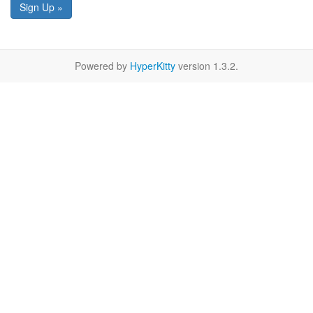
Sign Up »
Powered by
HyperKitty
version 1.3.2.