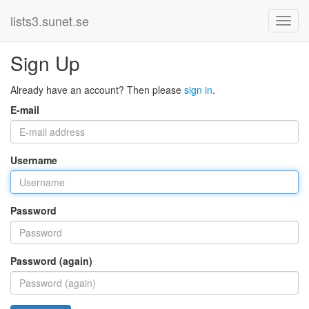
lists3.sunet.se
Sign Up
Already have an account? Then please
sign in
.
E-mail
Username
Password
Password (again)