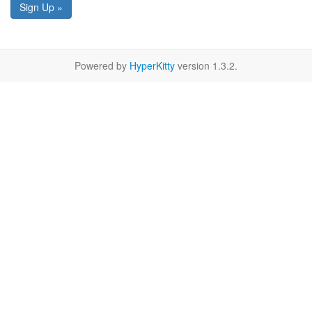
Sign Up »
Powered by
HyperKitty
version 1.3.2.