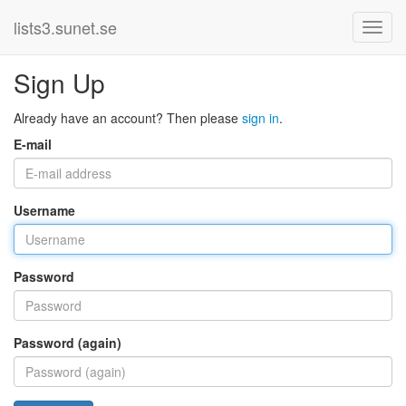
lists3.sunet.se
Sign Up
Already have an account? Then please
sign in
.
E-mail
Username
Password
Password (again)