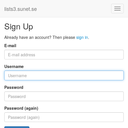
lists3.sunet.se
Sign Up
Already have an account? Then please
sign in
.
E-mail
Username
Password
Password (again)