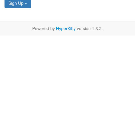
Sign Up »
Powered by
HyperKitty
version 1.3.2.