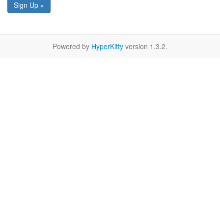
Sign Up »
Powered by
HyperKitty
version 1.3.2.