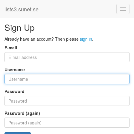
lists3.sunet.se
Sign Up
Already have an account? Then please
sign in
.
E-mail
Username
Password
Password (again)