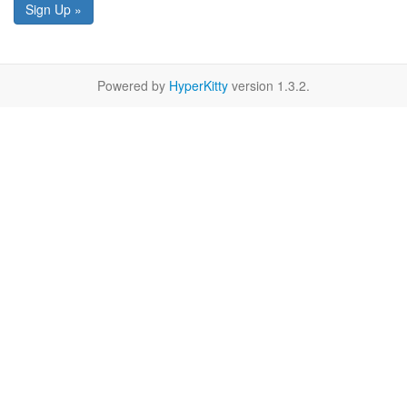
Sign Up »
Powered by
HyperKitty
version 1.3.2.