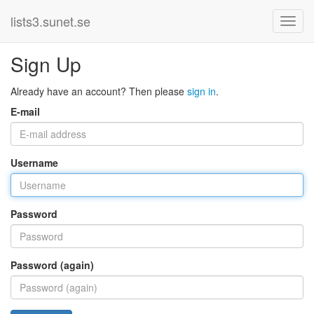
lists3.sunet.se
Sign Up
Already have an account? Then please
sign in
.
E-mail
Username
Password
Password (again)