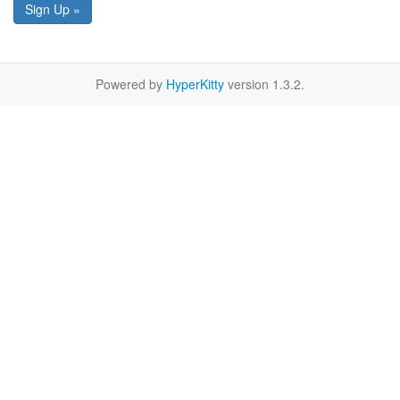
Sign Up »
Powered by
HyperKitty
version 1.3.2.