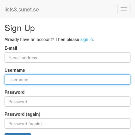
lists3.sunet.se
Sign Up
Already have an account? Then please
sign in
.
E-mail
Username
Password
Password (again)