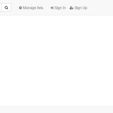
Manage lists
Sign In
Sign Up