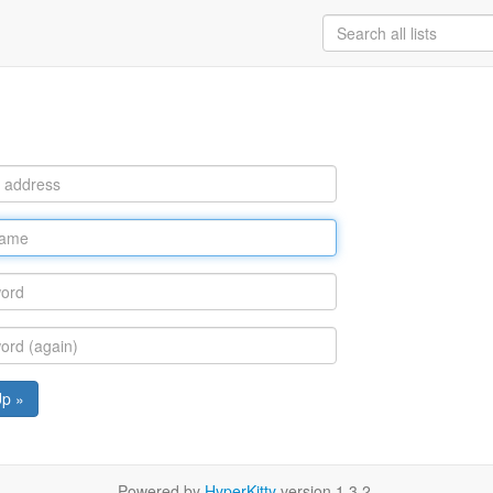
Up »
Powered by
HyperKitty
version 1.3.2.