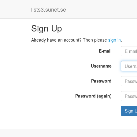
lists3.sunet.se
Sign Up
Already have an account? Then please
sign in
.
E-mail
Username
Password
Password (again)
Sign 