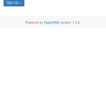
Sign Up »
Powered by
HyperKitty
version 1.3.2.