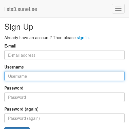
lists3.sunet.se
Sign Up
Already have an account? Then please
sign in
.
E-mail
Username
Password
Password (again)