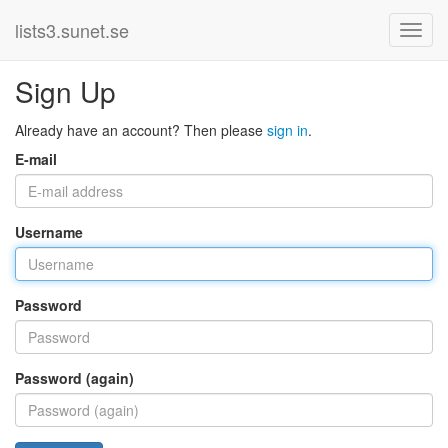
lists3.sunet.se
Sign Up
Already have an account? Then please
sign in
.
E-mail
Username
Password
Password (again)