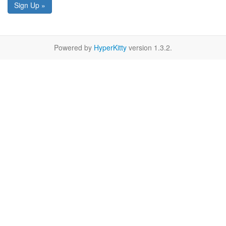
Sign Up »
Powered by
HyperKitty
version 1.3.2.