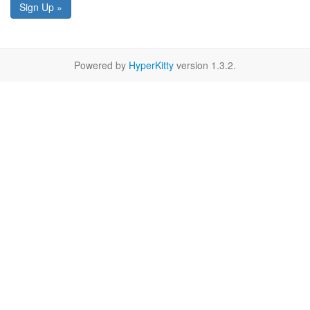
Sign Up »
Powered by
HyperKitty
version 1.3.2.