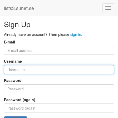
lists3.sunet.se
Sign Up
Already have an account? Then please
sign in
.
E-mail
Username
Password
Password (again)