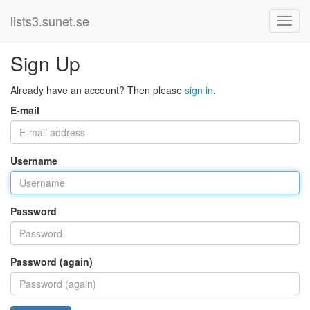
lists3.sunet.se
Sign Up
Already have an account? Then please
sign in
.
E-mail
Username
Password
Password (again)