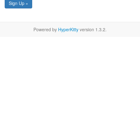
Sign Up »
Powered by
HyperKitty
version 1.3.2.