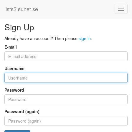
lists3.sunet.se
Sign Up
Already have an account? Then please
sign in
.
E-mail
Username
Password
Password (again)