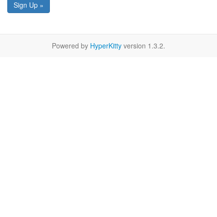
Sign Up »
Powered by
HyperKitty
version 1.3.2.