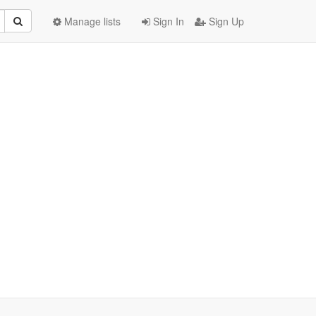
Manage lists
Sign In
Sign Up