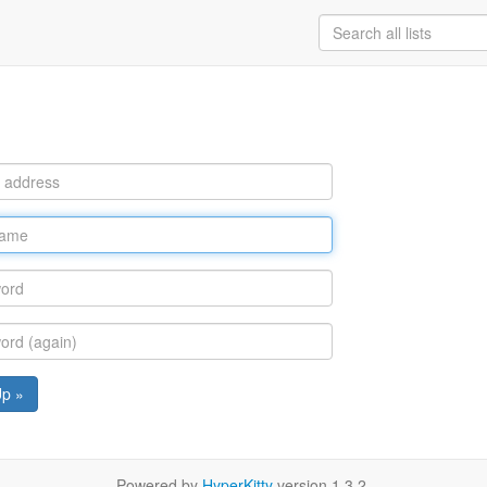
Up »
Powered by
HyperKitty
version 1.3.2.