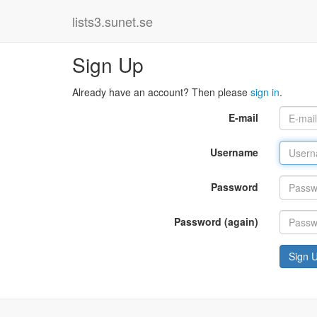
lists3.sunet.se
Sign Up
Already have an account? Then please
sign in
.
E-mail
Username
Password
Password (again)
Sign 