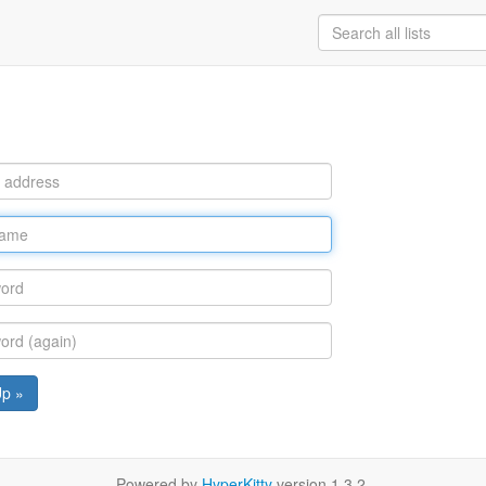
Up »
Powered by
HyperKitty
version 1.3.2.