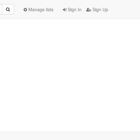
Manage lists
Sign In
Sign Up