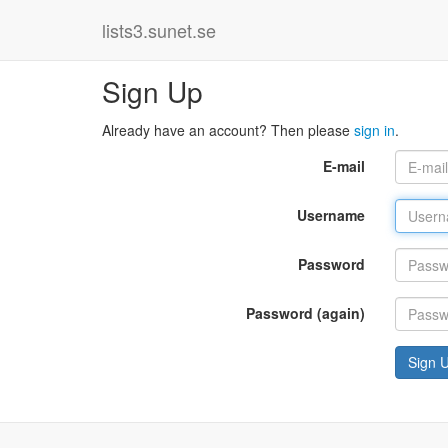
lists3.sunet.se
Sign Up
Already have an account? Then please
sign in
.
E-mail
Username
Password
Password (again)
Sign 