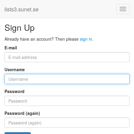
lists3.sunet.se
Sign Up
Already have an account? Then please
sign in
.
E-mail
Username
Password
Password (again)