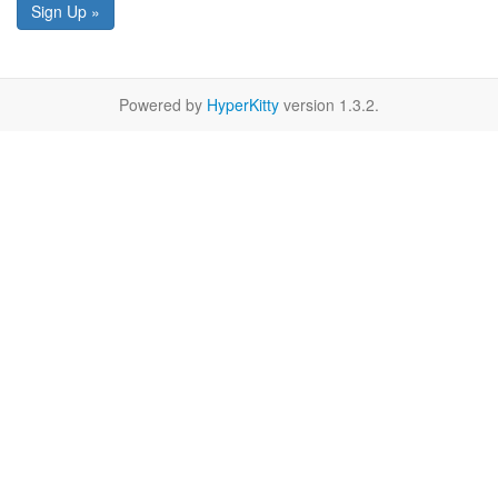
Sign Up »
Powered by
HyperKitty
version 1.3.2.