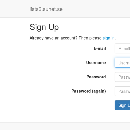
lists3.sunet.se
Sign Up
Already have an account? Then please
sign in
.
E-mail
Username
Password
Password (again)
Sign 