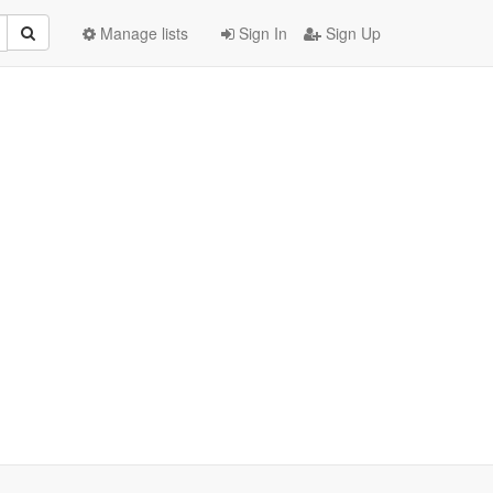
Manage lists
Sign In
Sign Up