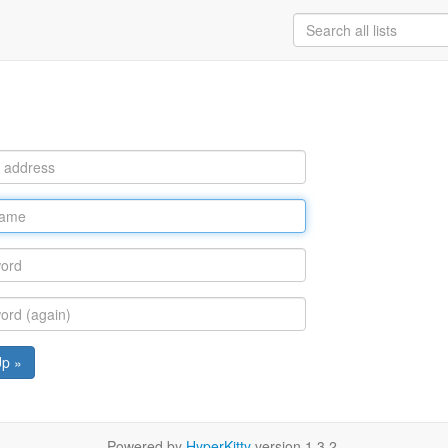
Up »
Powered by
HyperKitty
version 1.3.2.