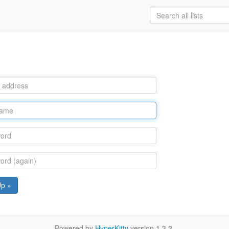
Up »
Powered by
HyperKitty
version 1.3.2.