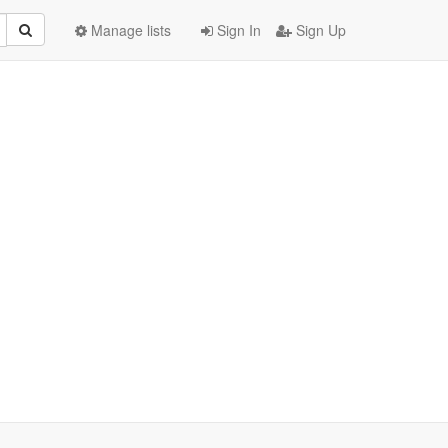
Manage lists
Sign In
Sign Up