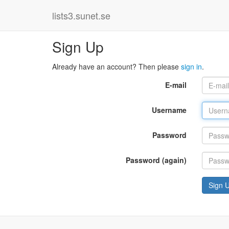
lists3.sunet.se
Sign Up
Already have an account? Then please
sign in
.
E-mail
Username
Password
Password (again)
Sign 