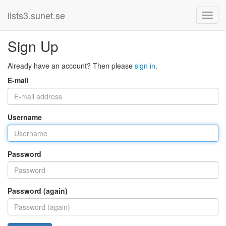
lists3.sunet.se
Sign Up
Already have an account? Then please
sign in
.
E-mail
Username
Password
Password (again)