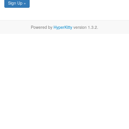
Sign Up »
Powered by
HyperKitty
version 1.3.2.