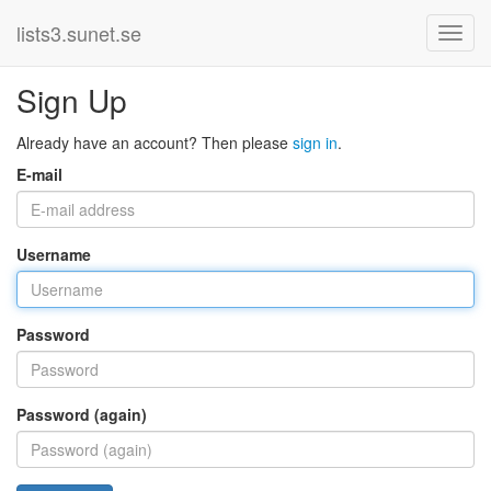
lists3.sunet.se
Sign Up
Already have an account? Then please
sign in
.
E-mail
Username
Password
Password (again)