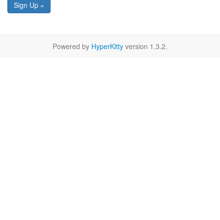
Sign Up »
Powered by
HyperKitty
version 1.3.2.