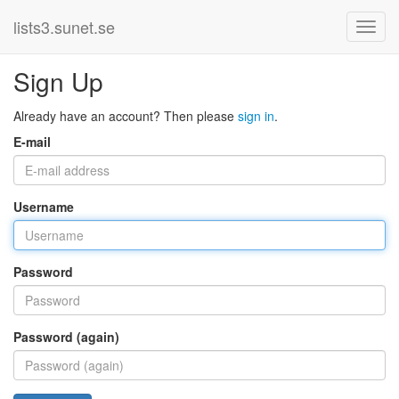
lists3.sunet.se
Sign Up
Already have an account? Then please
sign in
.
E-mail
Username
Password
Password (again)