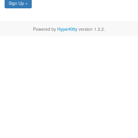
Sign Up »
Powered by
HyperKitty
version 1.3.2.