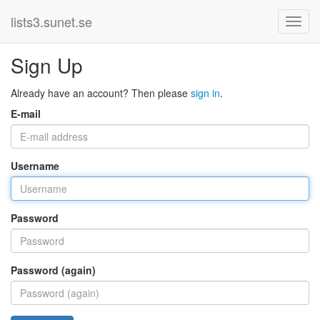
lists3.sunet.se
Sign Up
Already have an account? Then please
sign in
.
E-mail
Username
Password
Password (again)