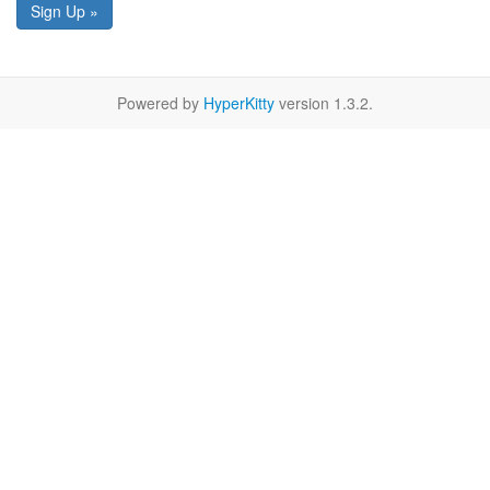
Sign Up »
Powered by
HyperKitty
version 1.3.2.