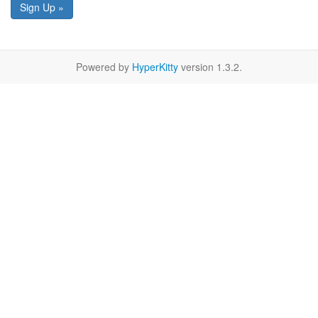
Sign Up »
Powered by
HyperKitty
version 1.3.2.