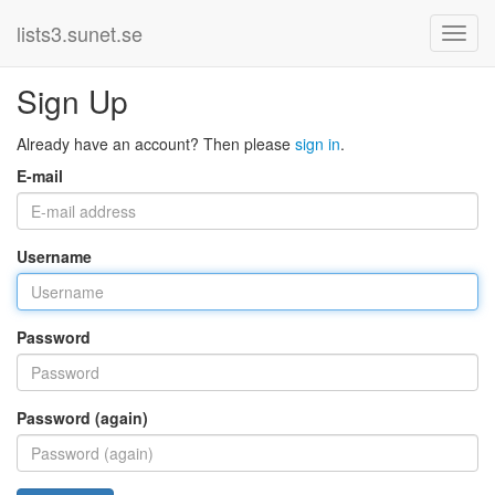
lists3.sunet.se
Sign Up
Already have an account? Then please
sign in
.
E-mail
Username
Password
Password (again)