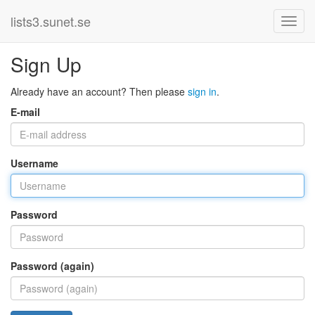
lists3.sunet.se
Sign Up
Already have an account? Then please
sign in
.
E-mail
Username
Password
Password (again)