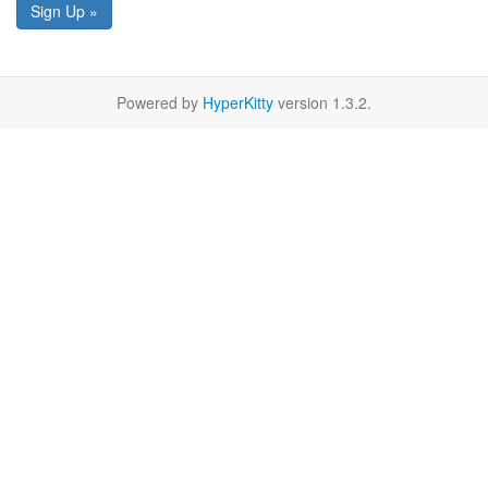
Sign Up »
Powered by
HyperKitty
version 1.3.2.