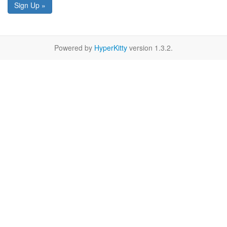
Sign Up »
Powered by
HyperKitty
version 1.3.2.