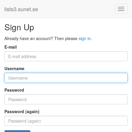
lists3.sunet.se
Sign Up
Already have an account? Then please
sign in
.
E-mail
Username
Password
Password (again)