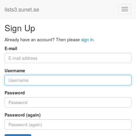
lists3.sunet.se
Sign Up
Already have an account? Then please
sign in
.
E-mail
Username
Password
Password (again)