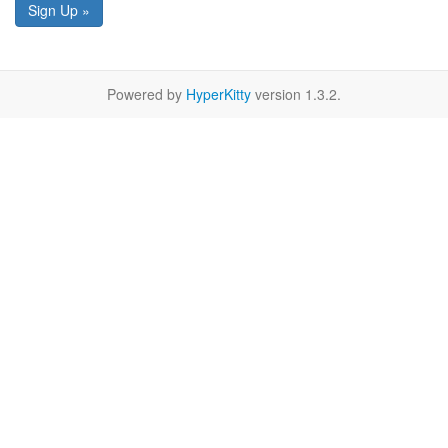
Sign Up »
Powered by
HyperKitty
version 1.3.2.