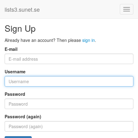
lists3.sunet.se
Sign Up
Already have an account? Then please
sign in
.
E-mail
Username
Password
Password (again)