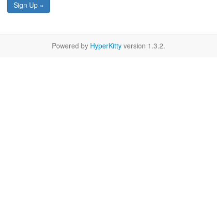
Sign Up »
Powered by
HyperKitty
version 1.3.2.