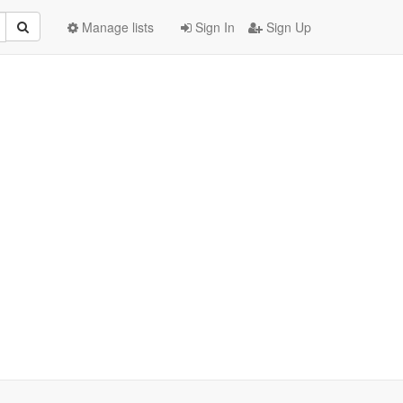
Manage lists
Sign In
Sign Up