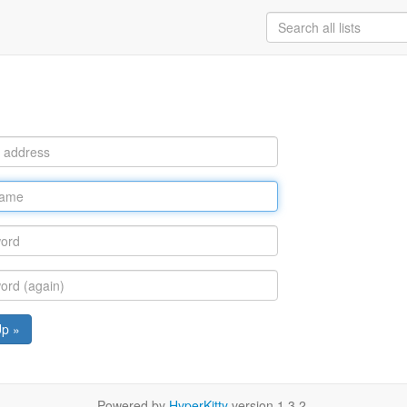
Up »
Powered by
HyperKitty
version 1.3.2.