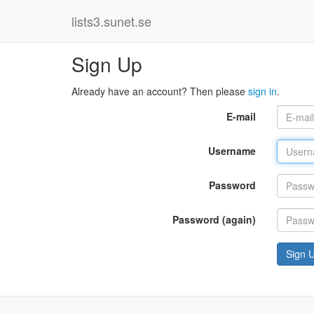
lists3.sunet.se
Sign Up
Already have an account? Then please
sign in
.
E-mail
Username
Password
Password (again)
Sign 