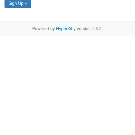
Sign Up »
Powered by
HyperKitty
version 1.3.2.