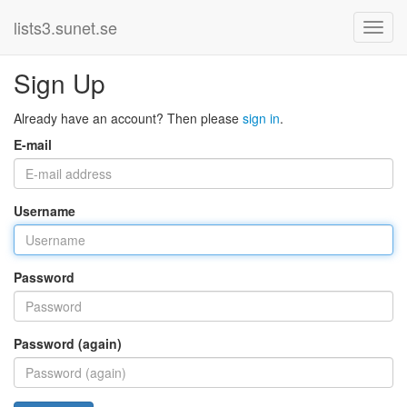
lists3.sunet.se
Sign Up
Already have an account? Then please
sign in
.
E-mail
Username
Password
Password (again)