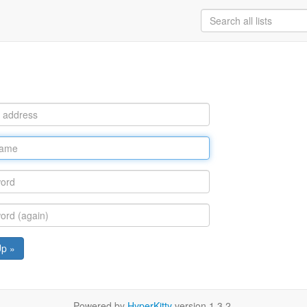
Up »
Powered by
HyperKitty
version 1.3.2.