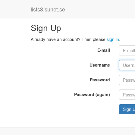
lists3.sunet.se
Sign Up
Already have an account? Then please
sign in
.
E-mail
Username
Password
Password (again)
Sign 