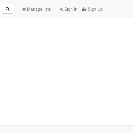
Manage lists
Sign In
Sign Up