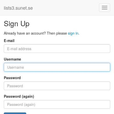
lists3.sunet.se
Sign Up
Already have an account? Then please
sign in
.
E-mail
Username
Password
Password (again)