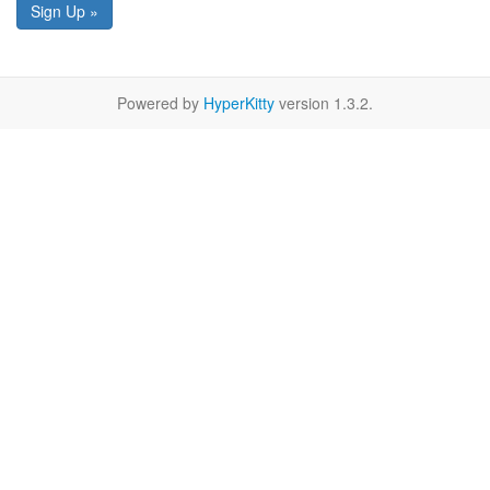
Sign Up »
Powered by
HyperKitty
version 1.3.2.