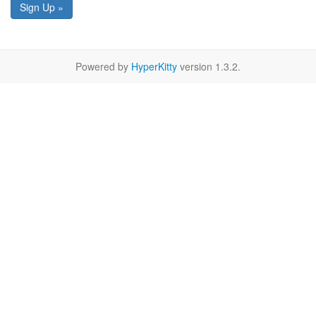
Sign Up »
Powered by
HyperKitty
version 1.3.2.