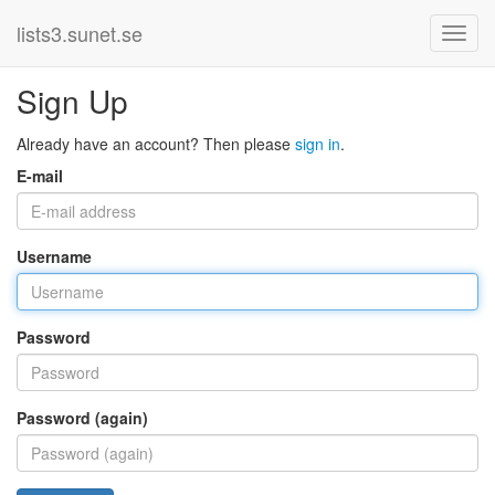
lists3.sunet.se
Sign Up
Already have an account? Then please
sign in
.
E-mail
Username
Password
Password (again)