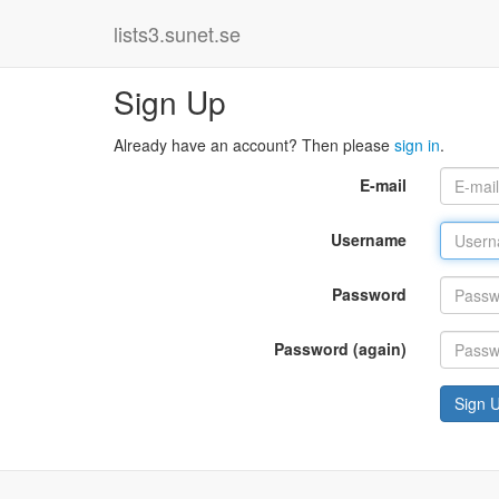
lists3.sunet.se
Sign Up
Already have an account? Then please
sign in
.
E-mail
Username
Password
Password (again)
Sign 