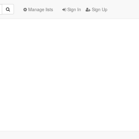
Manage lists
Sign In
Sign Up