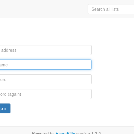
Up »
Powered by
HyperKitty
version 1.3.2.