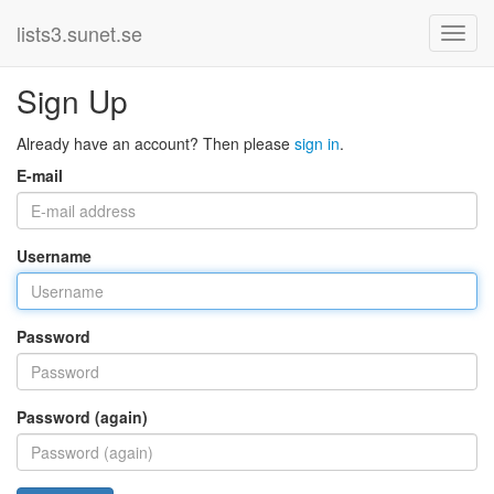
lists3.sunet.se
Sign Up
Already have an account? Then please
sign in
.
E-mail
Username
Password
Password (again)