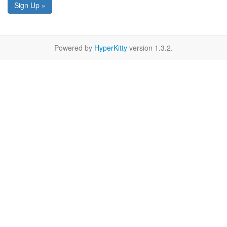
Sign Up »
Powered by
HyperKitty
version 1.3.2.